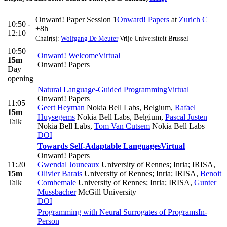
Onward! Paper Session 1
Onward! Papers
at
Zurich C
10:50 -
+8h
12:10
Chair(s):
Wolfgang De Meuter
Vrije Universiteit Brussel
10:50
Onward! Welcome
Virtual
15m
Onward! Papers
Day
opening
Natural Language-Guided Programming
Virtual
Onward! Papers
11:05
Geert Heyman
Nokia Bell Labs, Belgium
,
Rafael
15m
Huysegems
Nokia Bell Labs, Belgium
,
Pascal Justen
Talk
Nokia Bell Labs
,
Tom Van Cutsem
Nokia Bell Labs
DOI
Towards Self-Adaptable Languages
Virtual
Onward! Papers
11:20
Gwendal Jouneaux
University of Rennes; Inria; IRISA
,
15m
Olivier Barais
University of Rennes; Inria; IRISA
,
Benoit
Talk
Combemale
University of Rennes; Inria; IRISA
,
Gunter
Mussbacher
McGill University
DOI
Programming with Neural Surrogates of Programs
In-
Person