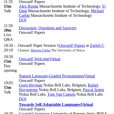
11:35
Onward! Papers
15m
Alex Renda
Massachusetts Institute of Technology
,
Yi
Talk
Ding
Massachusetts Institute of Technology
,
Michael
Carbin
Massachusetts Institute of Technology
DOI
11:50
Discussion, Questions and Answers
20m
Onward! Papers
Live
Q&A
18:50 -
Onward! Paper Session 1
Onward! Papers
at
Zurich C
20:10
Chair(s):
Shigeru Chiba
The University of Tokyo
18:50
Onward! Welcome
Virtual
15m
Onward! Papers
Day
opening
Natural Language-Guided Programming
Virtual
Onward! Papers
19:05
Geert Heyman
Nokia Bell Labs, Belgium
,
Rafael
15m
Huysegems
Nokia Bell Labs, Belgium
,
Pascal Justen
Talk
Nokia Bell Labs
,
Tom Van Cutsem
Nokia Bell Labs
DOI
Towards Self-Adaptable Languages
Virtual
Onward! Papers
19:20
Gwendal Jouneaux
University of Rennes; Inria; IRISA
,