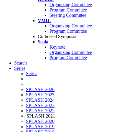
Organizing Committee
Program Committee
Steering Committee
VMIL
Organizing Committee
Program Committee
Co-hosted Symposia
Scala
Keynote
Organizing Committee
Program Committee
Search
Series
Series
SPLASH 2026
SPLASH 2025
SPLASH 2024
SPLASH 2023
SPLASH 2022
SPLASH 2021
SPLASH 2020
SPLASH 2019
SPLASH 2018