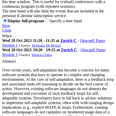
this time window. This is useful for (virtual) conferences with a
continuous program (with repeated sessions).
The time band will also limit the events that are included in the
personal iCalendar subscription service.
Display full program
Specify a time band
Save
Close
When
Wed 20 Oct 2021 11:20 - 11:35 at
Zurich C
-
Onward! Paper
Session 1
Chair(s):
Wolfgang De Meuter
Wed 20 Oct 2021 19:20 - 19:35 at
Zurich C
-
Onward! Paper
Session 1
Chair(s):
Shigeru Chiba
Abstract
Over recent years, self-adaptation has become a concern for many
software systems that have to operate in complex and changing
environments. At the core of self-adaptation, there is a feedback loop
and associated trade-off reasoning to decide on the best course of
action. However, existing software languages do not abstract the
development and execution of such feedback loops for self-
adaptable systems. Developers have to fall back to ad-hoc solutions
to implement self-adaptable systems, often with wide-ranging design
implications (e.g., explicit MAPE-K loop). Furthermore, existing
software languages do not capitalize on monitored usage data of a