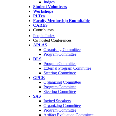
Judges
Student Volunteers
Workshops
PLTea
Faculty Mentorship Roundtable
CARES
Contributors
People Index
Co-hosted Conferences
APLAS
Organising Committee
Program Committee
DLS
Program Committee
External Program Committee
Steering Committee
GPCE
Organizing Committee
Program Committee
Steering Committee
SAS
Invited Speakers
Organizing Committee
Program Committee
Artifact Evaluation Committee