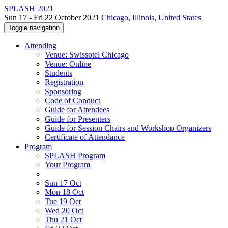
SPLASH 2021
Sun 17 - Fri 22 October 2021
Chicago, Illinois, United States
Toggle navigation
Attending
Venue: Swissotel Chicago
Venue: Online
Students
Registration
Sponsoring
Code of Conduct
Guide for Attendees
Guide for Presenters
Guide for Session Chairs and Workshop Organizers
Certificate of Attendance
Program
SPLASH Program
Your Program
Sun 17 Oct
Mon 18 Oct
Tue 19 Oct
Wed 20 Oct
Thu 21 Oct