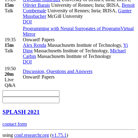
15m
Olivier Barais
University of Rennes; Inria; IRISA
,
Benoit
Talk
Combemale
University of Rennes; Inria; IRISA
,
Gunter
Mussbacher
McGill University
DOI
Programming with Neural Surrogates of Programs
Virtual
Mirror
19:35
Onward! Papers
15m
Alex Renda
Massachusetts Institute of Technology
,
Yi
Talk
Ding
Massachusetts Institute of Technology
,
Michael
Carbin
Massachusetts Institute of Technology
DOI
19:50
Discussion, Questions and Answers
20m
Onward! Papers
Live
Q&A
SPLASH 2021
contact form
using
conf.researchr.org
(
v1.75.1
)