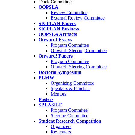
Track Committees
OOPSLA
Review Committee
External Review Committee
SIGPLAN Papers
SIGPLAN Business
OOPSLA Artifacts
Onward! Essays
Program Committee
Onward! Steering Committee
Onward! Papers
Program Committee
Onward! Steering Committee
Doctoral Symposium
PLMW
Organizing Committee
Speakers & Panelists
Mentors
Posters
SPLASH-E
Program Commitee
Steering Committee
Student Research Competition
Organizers
Reviewers