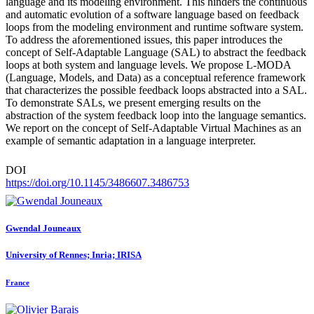
language and its modeling environment. This hinders the continuous
and automatic evolution of a software language based on feedback
loops from the modeling environment and runtime software system.
To address the aforementioned issues, this paper introduces the
concept of Self-Adaptable Language (SAL) to abstract the feedback
loops at both system and language levels. We propose L-MODA
(Language, Models, and Data) as a conceptual reference framework
that characterizes the possible feedback loops abstracted into a SAL.
To demonstrate SALs, we present emerging results on the
abstraction of the system feedback loop into the language semantics.
We report on the concept of Self-Adaptable Virtual Machines as an
example of semantic adaptation in a language interpreter.
DOI
https://doi.org/10.1145/3486607.3486753
Gwendal Jouneaux
University of Rennes; Inria; IRISA
France