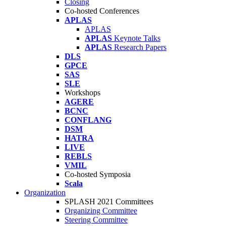
Closing
Co-hosted Conferences
APLAS
APLAS
APLAS
Keynote Talks
APLAS
Research Papers
DLS
GPCE
SAS
SLE
Workshops
AGERE
BCNC
CONFLANG
DSM
HATRA
LIVE
REBLS
VMIL
Co-hosted Symposia
Scala
Organization
SPLASH 2021 Committees
Organizing Committee
Steering Committee