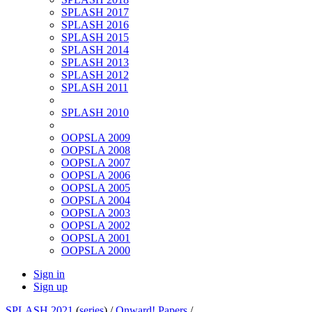
SPLASH 2017
SPLASH 2016
SPLASH 2015
SPLASH 2014
SPLASH 2013
SPLASH 2012
SPLASH 2011
SPLASH 2010
OOPSLA 2009
OOPSLA 2008
OOPSLA 2007
OOPSLA 2006
OOPSLA 2005
OOPSLA 2004
OOPSLA 2003
OOPSLA 2002
OOPSLA 2001
OOPSLA 2000
Sign in
Sign up
SPLASH 2021
(
series
) /
Onward! Papers
/