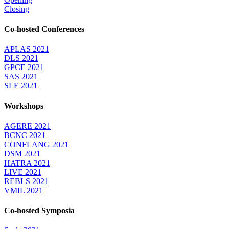
Closing
Co-hosted Conferences
APLAS 2021
DLS 2021
GPCE 2021
SAS 2021
SLE 2021
Workshops
AGERE 2021
BCNC 2021
CONFLANG 2021
DSM 2021
HATRA 2021
LIVE 2021
REBLS 2021
VMIL 2021
Co-hosted Symposia