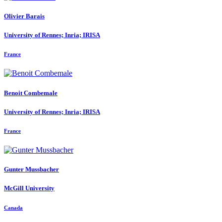
Olivier Barais
University of Rennes; Inria; IRISA
France
Benoit Combemale
University of Rennes; Inria; IRISA
France
Gunter Mussbacher
McGill University
Canada