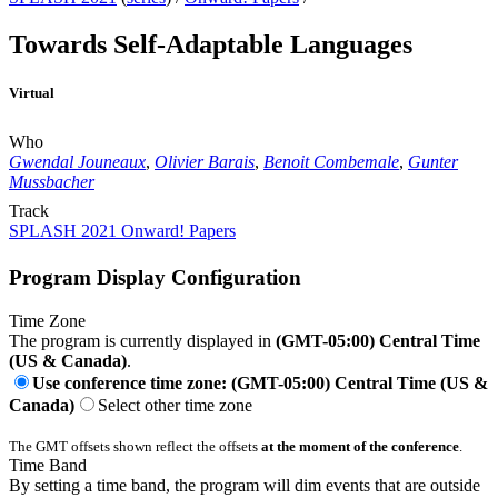
Towards Self-Adaptable Languages
Virtual
Who
Gwendal Jouneaux
,
Olivier Barais
,
Benoit Combemale
,
Gunter
Mussbacher
Track
SPLASH 2021 Onward! Papers
Program Display Configuration
Time Zone
The program is currently displayed in
(GMT-05:00) Central Time
(US & Canada)
.
Use conference time zone: (GMT-05:00) Central Time (US &
Canada)
Select other time zone
The GMT offsets shown reflect the offsets
at the moment of the conference
.
Time Band
By setting a time band, the program will dim events that are outside