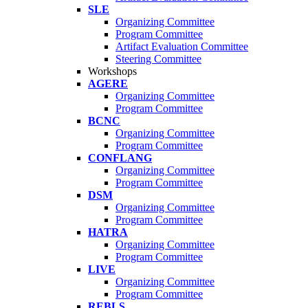
SLE
Organizing Committee
Program Committee
Artifact Evaluation Committee
Steering Committee
Workshops
AGERE
Organizing Committee
Program Committee
BCNC
Organizing Committee
Program Committee
CONFLANG
Organizing Committee
Program Committee
DSM
Organizing Committee
Program Committee
HATRA
Organizing Committee
Program Committee
LIVE
Organizing Committee
Program Committee
REBLS