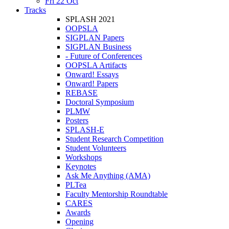
Fri 22 Oct
Tracks
SPLASH 2021
OOPSLA
SIGPLAN Papers
SIGPLAN Business
- Future of Conferences
OOPSLA Artifacts
Onward! Essays
Onward! Papers
REBASE
Doctoral Symposium
PLMW
Posters
SPLASH-E
Student Research Competition
Student Volunteers
Workshops
Keynotes
Ask Me Anything (AMA)
PLTea
Faculty Mentorship Roundtable
CARES
Awards
Opening