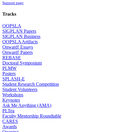
Support page
Tracks
OOPSLA
SIGPLAN Papers
SIGPLAN Business
OOPSLA Artifacts
Onward! Essays
Onward! Papers
REBASE
Doctoral Symposium
PLMW
Posters
SPLASH-E
Student Research Competition
Student Volunteers
Workshops
Keynotes
Ask Me Anything (AMA)
PLTea
Faculty Mentorship Roundtable
CARES
Awards
Opening