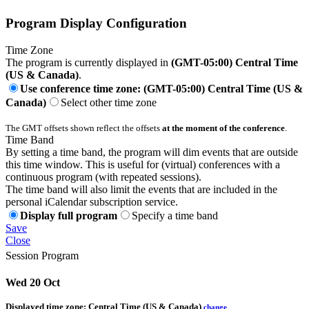
Program Display Configuration
Time Zone
The program is currently displayed in
(GMT-05:00) Central Time
(US & Canada)
.
Use conference time zone: (GMT-05:00) Central Time (US &
Canada)
Select other time zone
The GMT offsets shown reflect the offsets
at the moment of the conference
.
Time Band
By setting a time band, the program will dim events that are outside
this time window. This is useful for (virtual) conferences with a
continuous program (with repeated sessions).
The time band will also limit the events that are included in the
personal iCalendar subscription service.
Display full program
Specify a time band
Save
Close
Session Program
Wed 20 Oct
Displayed time zone:
Central Time (US & Canada)
change