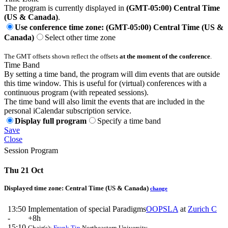
The program is currently displayed in
(GMT-05:00) Central Time
(US & Canada)
.
Use conference time zone: (GMT-05:00) Central Time (US &
Canada)
Select other time zone
The GMT offsets shown reflect the offsets
at the moment of the conference
.
Time Band
By setting a time band, the program will dim events that are outside
this time window. This is useful for (virtual) conferences with a
continuous program (with repeated sessions).
The time band will also limit the events that are included in the
personal iCalendar subscription service.
Display full program
Specify a time band
Save
Close
Session Program
Thu 21 Oct
Displayed time zone:
Central Time (US & Canada)
change
13:50
Implementation of special Paradigms
OOPSLA
at
Zurich C
-
+8h
15:10
Chair(s):
Frank Tip
Northeastern University