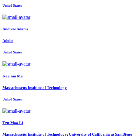
United States
Andrew Adams
Adobe
United States
Karima Ma
Massachusetts Institute of Technology
United States
Tzu-Mao Li
Massachusetts Institute of Technology; University of California at San Diego