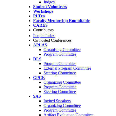
Judges
Student Volunteers
Workshops
PLTea
Faculty Mentorship Roundtable
CARES
Contributors
People Index
Co-hosted Conferences
APLAS
Organising Committee
Program Committee
DLS
Program Committee
External Program Committee
Steering Committee
GPCE
Organizing Committee
Program Committee
Steering Committee
SAS
Invited Speakers
Organizing Committee
Program Committee
Artifact Evaluation Committee