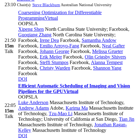
23:10
Chair(s):
Steve Blackburn
Australian National University
Coarsening Optimization for Differentiable
Programming
Virtual
OOPSLA
Xipeng Shen
North Carolina State University; Facebook
,
Guoqiang Zhang
North Carolina State University;
21:50
Facebook
,
Irene Dea
Facebook
,
Samantha Andow
15m
Facebook
,
Emilio Arroyo-Fang
Facebook
,
Neal Gafter
Talk
Facebook
,
Johann George
Facebook
,
Melissa Grueter
Facebook
,
Erik Meijer
Facebook
,
Olin Grigsby Shivers
Facebook
,
Steffi Stumpos
Facebook
,
Alanna Tempest
Facebook
,
Christy Warden
Facebook
,
Shannon Yang
Facebook
DOI
Efficient Automatic Scheduling of Imaging and Vision
Pipelines for the GPU
Virtual
OOPSLA
Luke Anderson
Massachusetts Institute of Technology
,
22:05
Andrew Adams
Adobe
,
Karima Ma
Massachusetts Institute
15m
of Technology
,
Tzu-Mao Li
Massachusetts Institute of
Talk
Technology; University of California at San Diego
,
Tian Jin
Massachusetts Institute of Technology
,
Jonathan Ragan-
Kelley
Massachusetts Institute of Technology
DOI