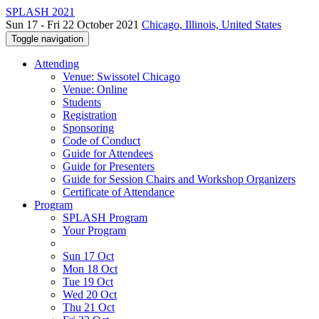
SPLASH 2021
Sun 17 - Fri 22 October 2021
Chicago, Illinois, United States
Toggle navigation
Attending
Venue: Swissotel Chicago
Venue: Online
Students
Registration
Sponsoring
Code of Conduct
Guide for Attendees
Guide for Presenters
Guide for Session Chairs and Workshop Organizers
Certificate of Attendance
Program
SPLASH Program
Your Program
Sun 17 Oct
Mon 18 Oct
Tue 19 Oct
Wed 20 Oct
Thu 21 Oct