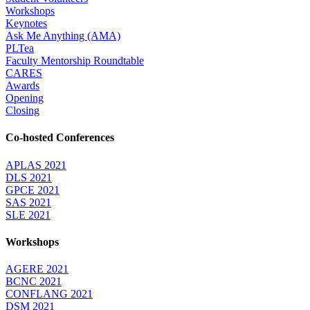
Workshops
Keynotes
Ask Me Anything (AMA)
PLTea
Faculty Mentorship Roundtable
CARES
Awards
Opening
Closing
Co-hosted Conferences
APLAS 2021
DLS 2021
GPCE 2021
SAS 2021
SLE 2021
Workshops
AGERE 2021
BCNC 2021
CONFLANG 2021
DSM 2021