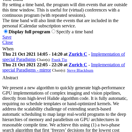
By setting a time band, the program will dim events that are outside
this time window. This is useful for (virtual) conferences with a
continuous program (with repeated sessions).
The time band will also limit the events that are included in the
personal iCalendar subscription service.
Display full program
Specify a time band
Save
Close
When
Thu 21 Oct 2021 14:05 - 14:20 at
Zurich C
-
Implementation of
special Paradigms
Chair(s):
Frank Tip
Thu 21 Oct 2021 22:05 - 22:20 at
Zurich C
-
Implementation of
special Paradigms - mirror
Chair(s):
Steve Blackburn
Abstract
We present a new algorithm to quickly generate high-performance
GPU implementations of complex imaging and vision pipelines,
directly from high-level Halide algorithm code. It is fully automatic,
requiring no schedule templates or hand-optimized kernels. We
address the scalability challenge of extending search-based
automatic scheduling to map large real-world programs to the deep
hierarchies of memory and parallelism on GPU architectures in
reasonable compile time. We achieve this using (1) a two-phase
search algorithm that first ‘freezes’ decisions for the lowest cost