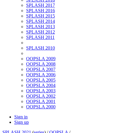
SPLASH 2017
SPLASH 2016
SPLASH 2015
SPLASH 2014
SPLASH 2013
SPLASH 2012
SPLASH 2011
SPLASH 2010
OOPSLA 2009
OOPSLA 2008
OOPSLA 2007
OOPSLA 2006
OOPSLA 2005
OOPSLA 2004
OOPSLA 2003
OOPSLA 2002
OOPSLA 2001
OOPSLA 2000
Sign in
Sign up
SPLASH 2021
(
series
) /
OOPSLA
/