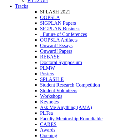
Fri 22 Oct
Tracks
SPLASH 2021
OOPSLA
SIGPLAN Papers
SIGPLAN Business
- Future of Conferences
OOPSLA Artifacts
Onward! Essays
Onward! Papers
REBASE
Doctoral Symposium
PLMW
Posters
SPLASH-E
Student Research Competition
Student Volunteers
Workshops
Keynotes
Ask Me Anything (AMA)
PLTea
Faculty Mentorship Roundtable
CARES
Awards
Opening