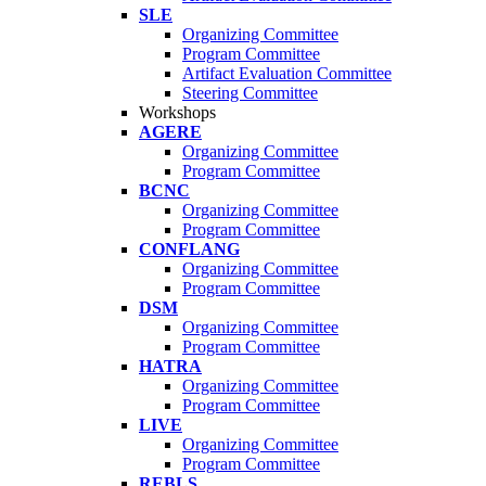
SLE
Organizing Committee
Program Committee
Artifact Evaluation Committee
Steering Committee
Workshops
AGERE
Organizing Committee
Program Committee
BCNC
Organizing Committee
Program Committee
CONFLANG
Organizing Committee
Program Committee
DSM
Organizing Committee
Program Committee
HATRA
Organizing Committee
Program Committee
LIVE
Organizing Committee
Program Committee
REBLS