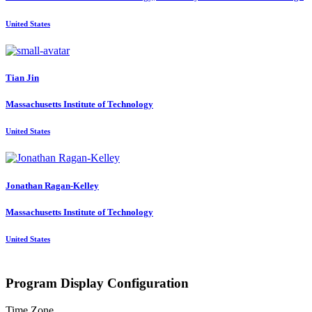
United States
Tian Jin
Massachusetts Institute of Technology
United States
Jonathan Ragan-Kelley
Massachusetts Institute of Technology
United States
Program Display Configuration
Time Zone