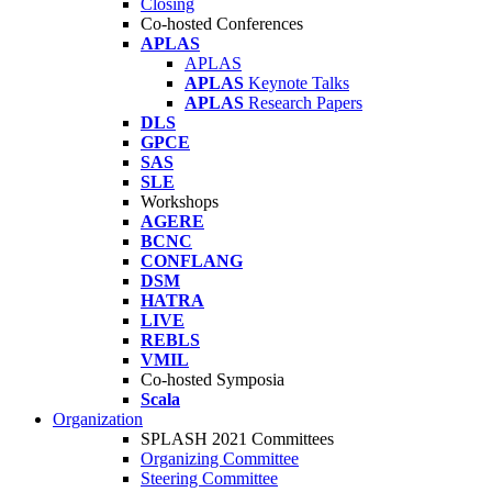
Closing
Co-hosted Conferences
APLAS
APLAS
APLAS
Keynote Talks
APLAS
Research Papers
DLS
GPCE
SAS
SLE
Workshops
AGERE
BCNC
CONFLANG
DSM
HATRA
LIVE
REBLS
VMIL
Co-hosted Symposia
Scala
Organization
SPLASH 2021 Committees
Organizing Committee
Steering Committee