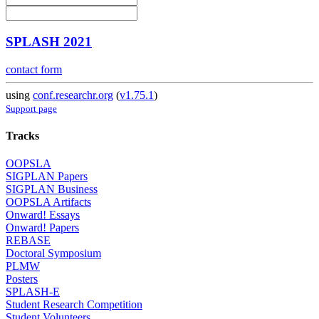
SPLASH 2021
contact form
using
conf.researchr.org
(
v1.75.1
)
Support page
Tracks
OOPSLA
SIGPLAN Papers
SIGPLAN Business
OOPSLA Artifacts
Onward! Essays
Onward! Papers
REBASE
Doctoral Symposium
PLMW
Posters
SPLASH-E
Student Research Competition
Student Volunteers