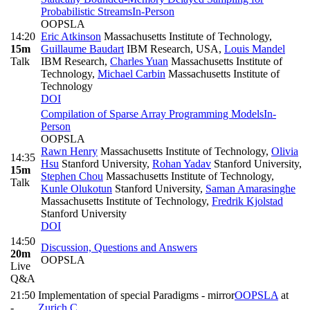
Probabilistic Streams
In-Person
OOPSLA
14:20
Eric Atkinson
Massachusetts Institute of Technology
,
15m
Guillaume Baudart
IBM Research, USA
,
Louis Mandel
Talk
IBM Research
,
Charles Yuan
Massachusetts Institute of
Technology
,
Michael Carbin
Massachusetts Institute of
Technology
DOI
Compilation of Sparse Array Programming Models
In-
Person
OOPSLA
Rawn Henry
Massachusetts Institute of Technology
,
Olivia
14:35
Hsu
Stanford University
,
Rohan Yadav
Stanford University
,
15m
Stephen Chou
Massachusetts Institute of Technology
,
Talk
Kunle Olukotun
Stanford University
,
Saman Amarasinghe
Massachusetts Institute of Technology
,
Fredrik Kjolstad
Stanford University
DOI
14:50
Discussion, Questions and Answers
20m
OOPSLA
Live
Q&A
21:50
Implementation of special Paradigms - mirror
OOPSLA
at
-
Zurich C