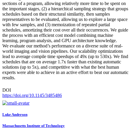
sections of a program, allowing relatively more time to be spent on
the important stages, (2) a hierarchical sampling strategy that groups
schedules based on their structural similarity, then samples
representatives to be evaluated, allowing us to explore a large space
with few samples, and (3) memoization of repeated partial
schedules, amortizing their cost over all their occurrences. We guide
the process with an efficient cost model combining machine
learning, program analysis, and GPU architecture knowledge.
We evaluate our method’s performance on a diverse suite of real-
world imaging and vision pipelines. Our scalability optimizations
lead to average compile time speedups of 49x (up to 530x). We find
schedules that are on average 1.7x faster than existing automatic
solutions (up to 5x), and competitive with what the best human
experts were able to achieve in an active effort to beat our automatic
results.
DOI
https://doi.org/10.1145/3485486
Luke Anderson
Massachusetts Institute of Technology