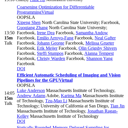
Coarsening Optimization for Differentiable
Programming
Virtual
OOPSLA
Xipeng Shen
North Carolina State University; Facebook
,
Guoqiang Zhang
North Carolina State University;
13:50
Facebook
,
Irene Dea
Facebook
,
Samantha Andow
15m
Facebook
,
Emilio Arroyo-Fang
Facebook
,
Neal Gafter
Talk
Facebook
,
Johann George
Facebook
,
Melissa Grueter
Facebook
,
Erik Meijer
Facebook
,
Olin Grigsby Shivers
Facebook
,
Steffi Stumpos
Facebook
,
Alanna Tempest
Facebook
,
Christy Warden
Facebook
,
Shannon Yang
Facebook
DOI
Efficient Automatic Scheduling of Imaging and Vision
Pipelines for the GPU
Virtual
OOPSLA
Luke Anderson
Massachusetts Institute of Technology
,
14:05
Andrew Adams
Adobe
,
Karima Ma
Massachusetts Institute
15m
of Technology
,
Tzu-Mao Li
Massachusetts Institute of
Talk
Technology; University of California at San Diego
,
Tian Jin
Massachusetts Institute of Technology
,
Jonathan Ragan-
Kelley
Massachusetts Institute of Technology
DOI
Statically Bounded-Memory Delayed Sampling for