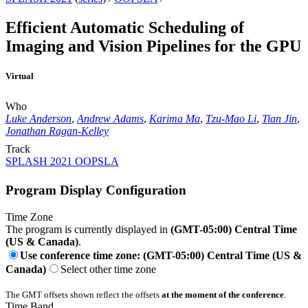
Efficient Automatic Scheduling of
Imaging and Vision Pipelines for the GPU
Virtual
Who
Luke Anderson
,
Andrew Adams
,
Karima Ma
,
Tzu-Mao Li
,
Tian Jin
,
Jonathan Ragan-Kelley
Track
SPLASH 2021 OOPSLA
Program Display Configuration
Time Zone
The program is currently displayed in
(GMT-05:00) Central Time
(US & Canada)
.
Use conference time zone: (GMT-05:00) Central Time (US &
Canada)
Select other time zone
The GMT offsets shown reflect the offsets
at the moment of the conference
.
Time Band