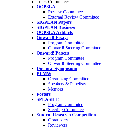
Track Committees
OOPSLA
Review Committee
External Review Committee
SIGPLAN Papers
SIGPLAN Business
OOPSLA Artifacts
Onward! Essays
Program Committee
Onward! Steering Committee
Onward! Papers
Program Committee
Onward! Steering Committee
Doctoral Symposium
PLMW
Organizing Committee
Speakers & Panelists
Mentors
Posters
SPLASH-E
Program Commitee
Steering Committee
Student Research Competition
Organizers
Reviewers