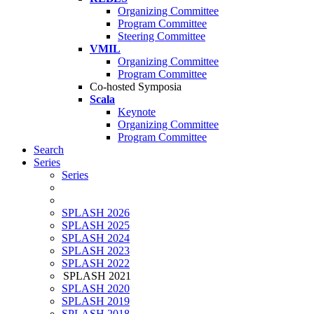
Organizing Committee
Program Committee
Steering Committee
VMIL
Organizing Committee
Program Committee
Co-hosted Symposia
Scala
Keynote
Organizing Committee
Program Committee
Search
Series
Series
SPLASH 2026
SPLASH 2025
SPLASH 2024
SPLASH 2023
SPLASH 2022
SPLASH 2021
SPLASH 2020
SPLASH 2019
SPLASH 2018