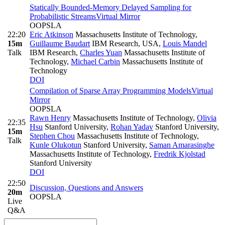
Statically Bounded-Memory Delayed Sampling for
Probabilistic Streams
Virtual Mirror
OOPSLA
22:20
Eric Atkinson
Massachusetts Institute of Technology
,
15m
Guillaume Baudart
IBM Research, USA
,
Louis Mandel
Talk
IBM Research
,
Charles Yuan
Massachusetts Institute of
Technology
,
Michael Carbin
Massachusetts Institute of
Technology
DOI
Compilation of Sparse Array Programming Models
Virtual
Mirror
OOPSLA
Rawn Henry
Massachusetts Institute of Technology
,
Olivia
22:35
Hsu
Stanford University
,
Rohan Yadav
Stanford University
,
15m
Stephen Chou
Massachusetts Institute of Technology
,
Talk
Kunle Olukotun
Stanford University
,
Saman Amarasinghe
Massachusetts Institute of Technology
,
Fredrik Kjolstad
Stanford University
DOI
22:50
Discussion, Questions and Answers
20m
OOPSLA
Live
Q&A