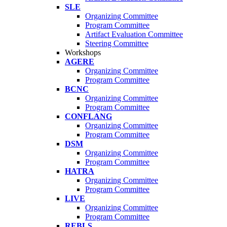
SLE
Organizing Committee
Program Committee
Artifact Evaluation Committee
Steering Committee
Workshops
AGERE
Organizing Committee
Program Committee
BCNC
Organizing Committee
Program Committee
CONFLANG
Organizing Committee
Program Committee
DSM
Organizing Committee
Program Committee
HATRA
Organizing Committee
Program Committee
LIVE
Organizing Committee
Program Committee
REBLS