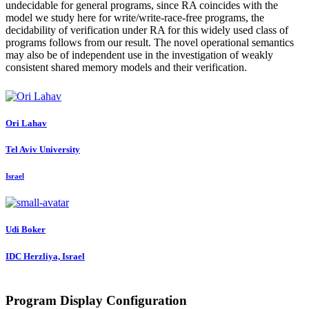
undecidable for general programs, since RA coincides with the
model we study here for write/write-race-free programs, the
decidability of verification under RA for this widely used class of
programs follows from our result. The novel operational semantics
may also be of independent use in the investigation of weakly
consistent shared memory models and their verification.
Ori Lahav
Tel Aviv University
Israel
Udi Boker
IDC Herzliya, Israel
Program Display Configuration