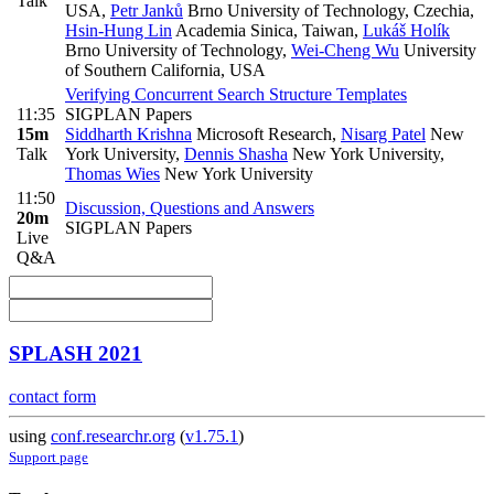
Talk
USA
,
Petr Janků
Brno University of Technology, Czechia
,
Hsin-Hung Lin
Academia Sinica, Taiwan
,
Lukáš Holík
Brno University of Technology
,
Wei-Cheng Wu
University
of Southern California, USA
Verifying Concurrent Search Structure Templates
11:35
SIGPLAN Papers
15m
Siddharth Krishna
Microsoft Research
,
Nisarg Patel
New
Talk
York University
,
Dennis Shasha
New York University
,
Thomas Wies
New York University
11:50
Discussion, Questions and Answers
20m
SIGPLAN Papers
Live
Q&A
SPLASH 2021
contact form
using
conf.researchr.org
(
v1.75.1
)
Support page