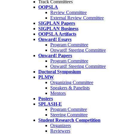
Track Committees
OOPSLA
Review Committee
External Review Committee
SIGPLAN Papers
SIGPLAN Business
OOPSLA Artifacts
Onward! Essays
Program Committee
Onward! Steering Committee
Onward! Papers
Program Committee
Onward! Steering Committee
Doctoral Symposium
PLMW
Organizing Committee
Speakers & Panelists
Mentors
Posters
SPLASH-E
Program Commitee
Steering Committee
Student Research Competition
Organizers
Reviewers