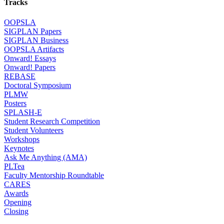
Tracks
OOPSLA
SIGPLAN Papers
SIGPLAN Business
OOPSLA Artifacts
Onward! Essays
Onward! Papers
REBASE
Doctoral Symposium
PLMW
Posters
SPLASH-E
Student Research Competition
Student Volunteers
Workshops
Keynotes
Ask Me Anything (AMA)
PLTea
Faculty Mentorship Roundtable
CARES
Awards
Opening
Closing