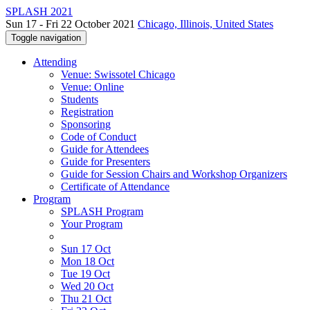
SPLASH 2021
Sun 17 - Fri 22 October 2021
Chicago, Illinois, United States
Toggle navigation
Attending
Venue: Swissotel Chicago
Venue: Online
Students
Registration
Sponsoring
Code of Conduct
Guide for Attendees
Guide for Presenters
Guide for Session Chairs and Workshop Organizers
Certificate of Attendance
Program
SPLASH Program
Your Program
Sun 17 Oct
Mon 18 Oct
Tue 19 Oct
Wed 20 Oct
Thu 21 Oct