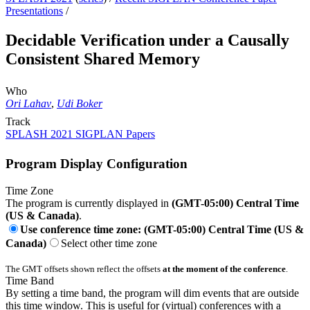
Presentations
/
Decidable Verification under a Causally
Consistent Shared Memory
Who
Ori Lahav
,
Udi Boker
Track
SPLASH 2021 SIGPLAN Papers
Program Display Configuration
Time Zone
The program is currently displayed in
(GMT-05:00) Central Time
(US & Canada)
.
Use conference time zone: (GMT-05:00) Central Time (US &
Canada)
Select other time zone
The GMT offsets shown reflect the offsets
at the moment of the conference
.
Time Band
By setting a time band, the program will dim events that are outside
this time window. This is useful for (virtual) conferences with a