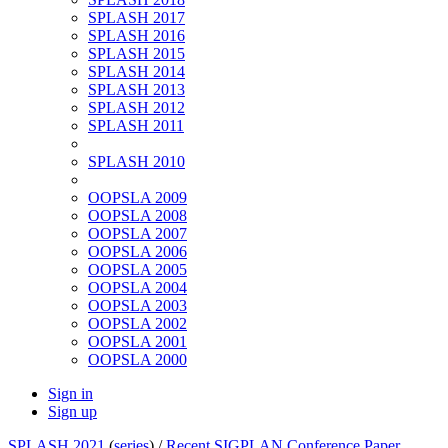
SPLASH 2017
SPLASH 2016
SPLASH 2015
SPLASH 2014
SPLASH 2013
SPLASH 2012
SPLASH 2011
SPLASH 2010
OOPSLA 2009
OOPSLA 2008
OOPSLA 2007
OOPSLA 2006
OOPSLA 2005
OOPSLA 2004
OOPSLA 2003
OOPSLA 2002
OOPSLA 2001
OOPSLA 2000
Sign in
Sign up
SPLASH 2021
(
series
) /
Recent SIGPLAN Conference Paper