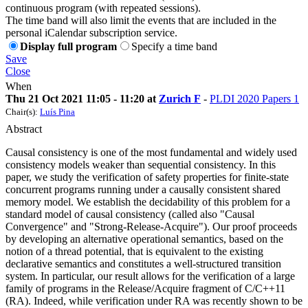
continuous program (with repeated sessions).
The time band will also limit the events that are included in the
personal iCalendar subscription service.
Display full program
Specify a time band
Save
Close
When
Thu 21 Oct 2021 11:05 - 11:20 at
Zurich F
-
PLDI 2020 Papers 1
Chair(s):
Luís Pina
Abstract
Causal consistency is one of the most fundamental and widely used
consistency models weaker than sequential consistency. In this
paper, we study the verification of safety properties for finite-state
concurrent programs running under a causally consistent shared
memory model. We establish the decidability of this problem for a
standard model of causal consistency (called also "Causal
Convergence" and "Strong-Release-Acquire"). Our proof proceeds
by developing an alternative operational semantics, based on the
notion of a thread potential, that is equivalent to the existing
declarative semantics and constitutes a well-structured transition
system. In particular, our result allows for the verification of a large
family of programs in the Release/Acquire fragment of C/C++11
(RA). Indeed, while verification under RA was recently shown to be