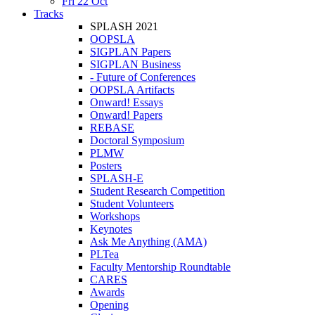
Fri 22 Oct
Tracks
SPLASH 2021
OOPSLA
SIGPLAN Papers
SIGPLAN Business
- Future of Conferences
OOPSLA Artifacts
Onward! Essays
Onward! Papers
REBASE
Doctoral Symposium
PLMW
Posters
SPLASH-E
Student Research Competition
Student Volunteers
Workshops
Keynotes
Ask Me Anything (AMA)
PLTea
Faculty Mentorship Roundtable
CARES
Awards
Opening