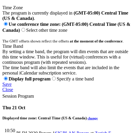
Time Zone
The program is currently displayed in
(GMT-05:00) Central Time
(US & Canada)
.
Use conference time zone: (GMT-05:00) Central Time (US &
Canada)
Select other time zone
The GMT offsets shown reflect the offsets
at the moment of the conference
.
Time Band
By setting a time band, the program will dim events that are outside
this time window. This is useful for (virtual) conferences with a
continuous program (with repeated sessions).
The time band will also limit the events that are included in the
personal iCalendar subscription service.
Display full program
Specify a time band
Save
Close
Session Program
Thu 21 Oct
Displayed time zone:
Central Time (US & Canada)
change
10:50