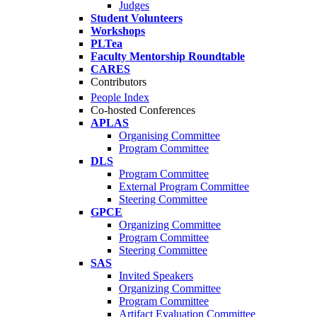
Judges
Student Volunteers
Workshops
PLTea
Faculty Mentorship Roundtable
CARES
Contributors
People Index
Co-hosted Conferences
APLAS
Organising Committee
Program Committee
DLS
Program Committee
External Program Committee
Steering Committee
GPCE
Organizing Committee
Program Committee
Steering Committee
SAS
Invited Speakers
Organizing Committee
Program Committee
Artifact Evaluation Committee