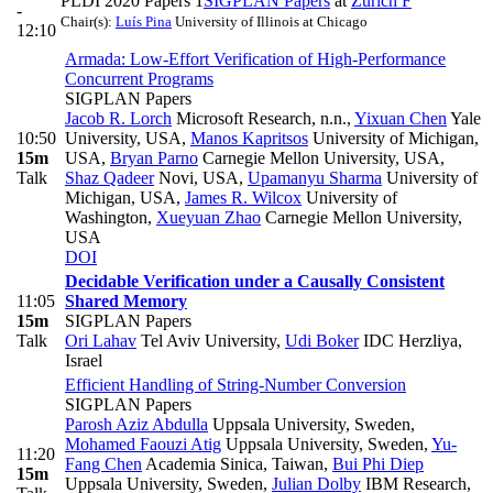
PLDI 2020 Papers 1
SIGPLAN Papers
at
Zurich F
-
Chair(s):
Luís Pina
University of Illinois at Chicago
12:10
Armada: Low-Effort Verification of High-Performance
Concurrent Programs
SIGPLAN Papers
Jacob R. Lorch
Microsoft Research, n.n.
,
Yixuan Chen
Yale
10:50
University, USA
,
Manos Kapritsos
University of Michigan,
15m
USA
,
Bryan Parno
Carnegie Mellon University, USA
,
Talk
Shaz Qadeer
Novi, USA
,
Upamanyu Sharma
University of
Michigan, USA
,
James R. Wilcox
University of
Washington
,
Xueyuan Zhao
Carnegie Mellon University,
USA
DOI
Decidable Verification under a Causally Consistent
11:05
Shared Memory
15m
SIGPLAN Papers
Talk
Ori Lahav
Tel Aviv University
,
Udi Boker
IDC Herzliya,
Israel
Efficient Handling of String-Number Conversion
SIGPLAN Papers
Parosh Aziz Abdulla
Uppsala University, Sweden
,
Mohamed Faouzi Atig
Uppsala University, Sweden
,
Yu-
11:20
Fang Chen
Academia Sinica, Taiwan
,
Bui Phi Diep
15m
Uppsala University, Sweden
,
Julian Dolby
IBM Research,