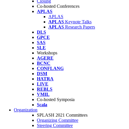
Closing
Co-hosted Conferences
APLAS
APLAS
APLAS
Keynote Talks
APLAS
Research Papers
DLS
GPCE
SAS
SLE
Workshops
AGERE
BCNC
CONFLANG
DSM
HATRA
LIVE
REBLS
VMIL
Co-hosted Symposia
Scala
Organization
SPLASH 2021 Committees
Organizing Committee
Steering Committee