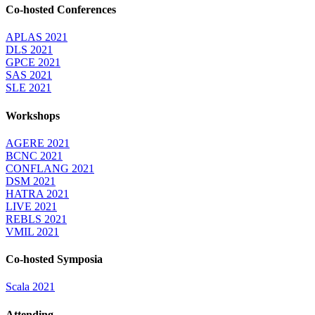
Co-hosted Conferences
APLAS 2021
DLS 2021
GPCE 2021
SAS 2021
SLE 2021
Workshops
AGERE 2021
BCNC 2021
CONFLANG 2021
DSM 2021
HATRA 2021
LIVE 2021
REBLS 2021
VMIL 2021
Co-hosted Symposia
Scala 2021
Attending