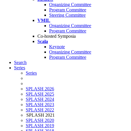
Organizing Committee
Program Committee
Steering Committee
VMIL
Organizing Committee
Program Committee
Co-hosted Symposia
Scala
Keynote
Organizing Committee
Program Committee
Search
Series
Series
SPLASH 2026
SPLASH 2025
SPLASH 2024
SPLASH 2023
SPLASH 2022
SPLASH 2021
SPLASH 2020
SPLASH 2019
SPLASH 2018